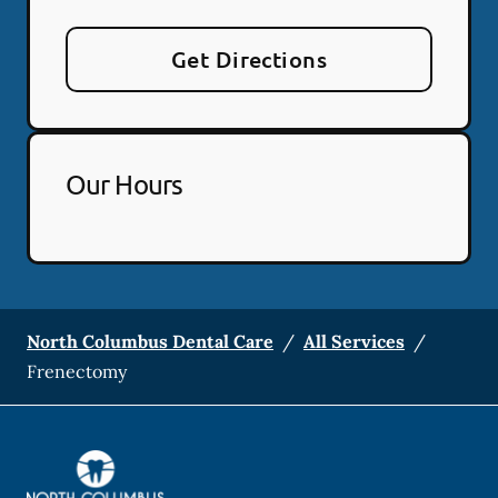
Get Directions
Our Hours
North Columbus Dental Care
/
All Services
/
Frenectomy