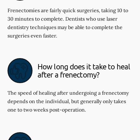
Frenectomies are fairly quick surgeries, taking 10 to
30 minutes to complete. Dentists who use laser
dentistry techniques may be able to complete the
surgeries even faster.
How long does it take to heal
after a frenectomy?
The speed of healing after undergoing a frenectomy
depends on the individual, but generally only takes
one to two weeks post-operation.