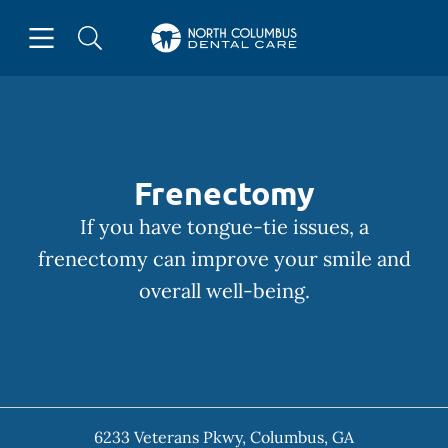
Skip to content
Open header
Open searchbar
Facebook
Instagram
Go to Home Page
Frenectomy
If you have tongue-tie issues, a
frenectomy can improve your smile and
overall well-being.
6233 Veterans Pkwy
,
Columbus
,
GA