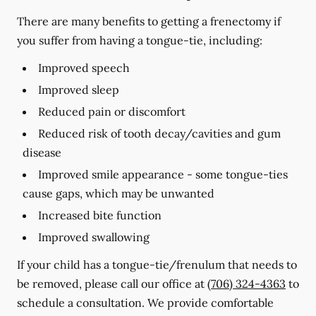
There are many benefits to getting a frenectomy if
you suffer from having a tongue-tie, including:
Improved speech
Improved sleep
Reduced pain or discomfort
Reduced risk of tooth decay/cavities and gum
disease
Improved smile appearance - some tongue-ties
cause gaps, which may be unwanted
Increased bite function
Improved swallowing
If your child has a tongue-tie/frenulum that needs to
be removed, please call our office at
(706) 324-4363
to
schedule a consultation. We provide comfortable