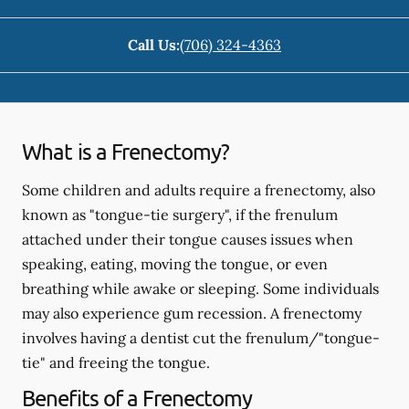
Call Us:
(706) 324-4363
What is a Frenectomy?
Some children and adults require a frenectomy, also
known as "tongue-tie surgery", if the frenulum
attached under their tongue causes issues when
speaking, eating, moving the tongue, or even
breathing while awake or sleeping. Some individuals
may also experience gum recession. A frenectomy
involves having a dentist cut the frenulum/"tongue-
tie" and freeing the tongue.
Benefits of a Frenectomy