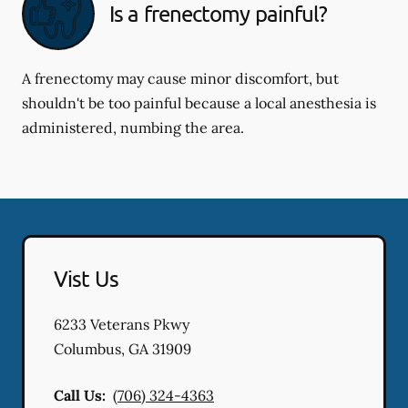
Is a frenectomy painful?
A frenectomy may cause minor discomfort, but
shouldn't be too painful because a local anesthesia is
administered, numbing the area.
Vist Us
6233 Veterans Pkwy
Columbus
,
GA
31909
Call Us:
(706) 324-4363