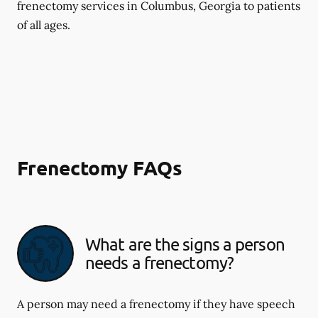
frenectomy services in Columbus, Georgia to patients
of all ages.
Frenectomy FAQs
What are the signs a person
needs a frenectomy?
A person may need a frenectomy if they have speech