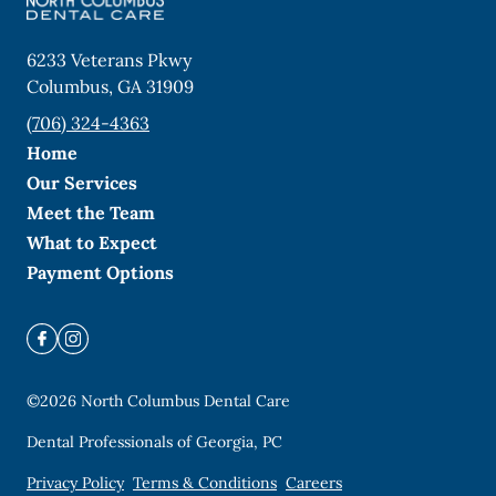
6233 Veterans Pkwy
Columbus
,
GA
31909
(706) 324-4363
Home
Our Services
Meet the Team
What to Expect
Payment Options
©
2026
North Columbus Dental Care
Dental Professionals of Georgia, PC
Privacy Policy
Terms & Conditions
Careers