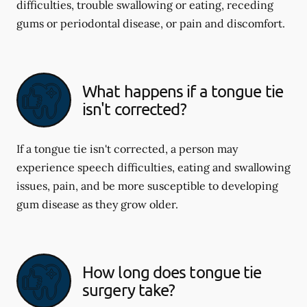
difficulties, trouble swallowing or eating, receding
gums or periodontal disease, or pain and discomfort.
What happens if a tongue tie
isn't corrected?
If a tongue tie isn't corrected, a person may
experience speech difficulties, eating and swallowing
issues, pain, and be more susceptible to developing
gum disease as they grow older.
How long does tongue tie
surgery take?